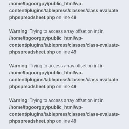
/home/fpgoorgpy/public_html/wp-
content/plugins/tablepress/classes/class-evaluate-
phpspreadsheet.php
on line
49
Warning
: Trying to access array offset on int in
/home/fpgoorgpy/public_html/wp-
content/plugins/tablepress/classes/class-evaluate-
phpspreadsheet.php
on line
49
Warning
: Trying to access array offset on int in
/home/fpgoorgpy/public_html/wp-
content/plugins/tablepress/classes/class-evaluate-
phpspreadsheet.php
on line
49
Warning
: Trying to access array offset on int in
/home/fpgoorgpy/public_html/wp-
content/plugins/tablepress/classes/class-evaluate-
phpspreadsheet.php
on line
49