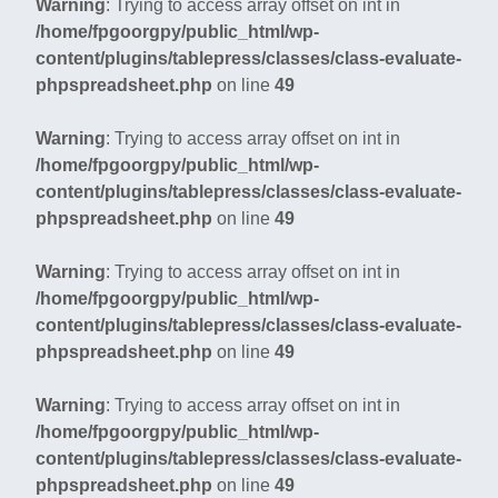
Warning
: Trying to access array offset on int in
/home/fpgoorgpy/public_html/wp-
content/plugins/tablepress/classes/class-evaluate-
phpspreadsheet.php
on line
49
Warning
: Trying to access array offset on int in
/home/fpgoorgpy/public_html/wp-
content/plugins/tablepress/classes/class-evaluate-
phpspreadsheet.php
on line
49
Warning
: Trying to access array offset on int in
/home/fpgoorgpy/public_html/wp-
content/plugins/tablepress/classes/class-evaluate-
phpspreadsheet.php
on line
49
Warning
: Trying to access array offset on int in
/home/fpgoorgpy/public_html/wp-
content/plugins/tablepress/classes/class-evaluate-
phpspreadsheet.php
on line
49