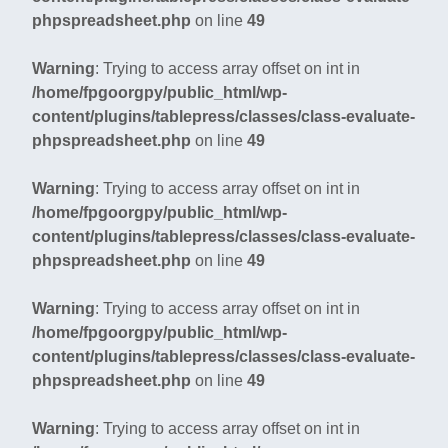
phpspreadsheet.php
on line
49
Warning
: Trying to access array offset on int in
/home/fpgoorgpy/public_html/wp-
content/plugins/tablepress/classes/class-evaluate-
phpspreadsheet.php
on line
49
Warning
: Trying to access array offset on int in
/home/fpgoorgpy/public_html/wp-
content/plugins/tablepress/classes/class-evaluate-
phpspreadsheet.php
on line
49
Warning
: Trying to access array offset on int in
/home/fpgoorgpy/public_html/wp-
content/plugins/tablepress/classes/class-evaluate-
phpspreadsheet.php
on line
49
Warning
: Trying to access array offset on int in