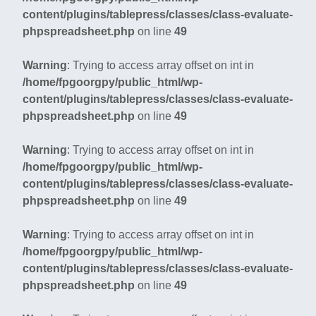
content/plugins/tablepress/classes/class-evaluate-
phpspreadsheet.php
on line
49
Warning
: Trying to access array offset on int in
/home/fpgoorgpy/public_html/wp-
content/plugins/tablepress/classes/class-evaluate-
phpspreadsheet.php
on line
49
Warning
: Trying to access array offset on int in
/home/fpgoorgpy/public_html/wp-
content/plugins/tablepress/classes/class-evaluate-
phpspreadsheet.php
on line
49
Warning
: Trying to access array offset on int in
/home/fpgoorgpy/public_html/wp-
content/plugins/tablepress/classes/class-evaluate-
phpspreadsheet.php
on line
49