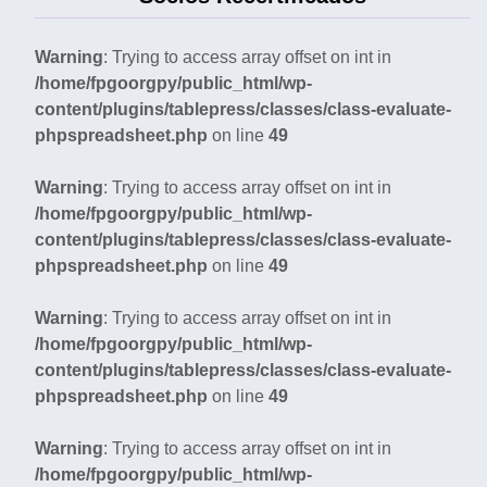
Warning
: Trying to access array offset on int in
/home/fpgoorgpy/public_html/wp-
content/plugins/tablepress/classes/class-evaluate-
phpspreadsheet.php
on line
49
Warning
: Trying to access array offset on int in
/home/fpgoorgpy/public_html/wp-
content/plugins/tablepress/classes/class-evaluate-
phpspreadsheet.php
on line
49
Warning
: Trying to access array offset on int in
/home/fpgoorgpy/public_html/wp-
content/plugins/tablepress/classes/class-evaluate-
phpspreadsheet.php
on line
49
Warning
: Trying to access array offset on int in
/home/fpgoorgpy/public_html/wp-