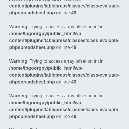
content/plugins/tablepress/classes/class-evaluate-
phpspreadsheet.php
on line
49
Warning
: Trying to access array offset on int in
/home/fpgoorgpy/public_html/wp-
content/plugins/tablepress/classes/class-evaluate-
phpspreadsheet.php
on line
49
Warning
: Trying to access array offset on int in
/home/fpgoorgpy/public_html/wp-
content/plugins/tablepress/classes/class-evaluate-
phpspreadsheet.php
on line
49
Warning
: Trying to access array offset on int in
/home/fpgoorgpy/public_html/wp-
content/plugins/tablepress/classes/class-evaluate-
phpspreadsheet.php
on line
49