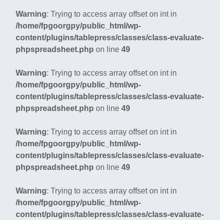
Warning
: Trying to access array offset on int in
/home/fpgoorgpy/public_html/wp-
content/plugins/tablepress/classes/class-evaluate-
phpspreadsheet.php
on line
49
Warning
: Trying to access array offset on int in
/home/fpgoorgpy/public_html/wp-
content/plugins/tablepress/classes/class-evaluate-
phpspreadsheet.php
on line
49
Warning
: Trying to access array offset on int in
/home/fpgoorgpy/public_html/wp-
content/plugins/tablepress/classes/class-evaluate-
phpspreadsheet.php
on line
49
Warning
: Trying to access array offset on int in
/home/fpgoorgpy/public_html/wp-
content/plugins/tablepress/classes/class-evaluate-