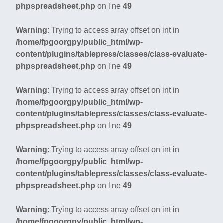
phpspreadsheet.php
on line
49
Warning
: Trying to access array offset on int in
/home/fpgoorgpy/public_html/wp-
content/plugins/tablepress/classes/class-evaluate-
phpspreadsheet.php
on line
49
Warning
: Trying to access array offset on int in
/home/fpgoorgpy/public_html/wp-
content/plugins/tablepress/classes/class-evaluate-
phpspreadsheet.php
on line
49
Warning
: Trying to access array offset on int in
/home/fpgoorgpy/public_html/wp-
content/plugins/tablepress/classes/class-evaluate-
phpspreadsheet.php
on line
49
Warning
: Trying to access array offset on int in
/home/fpgoorgpy/public_html/wp-