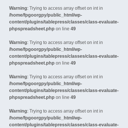
Warning
: Trying to access array offset on int in
/home/fpgoorgpy/public_html/wp-
content/plugins/tablepress/classes/class-evaluate-
phpspreadsheet.php
on line
49
Warning
: Trying to access array offset on int in
/home/fpgoorgpy/public_html/wp-
content/plugins/tablepress/classes/class-evaluate-
phpspreadsheet.php
on line
49
Warning
: Trying to access array offset on int in
/home/fpgoorgpy/public_html/wp-
content/plugins/tablepress/classes/class-evaluate-
phpspreadsheet.php
on line
49
Warning
: Trying to access array offset on int in
/home/fpgoorgpy/public_html/wp-
content/plugins/tablepress/classes/class-evaluate-