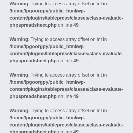
Warning
: Trying to access array offset on int in
/home/fpgoorgpy/public_html/wp-
content/plugins/tablepress/classes/class-evaluate-
phpspreadsheet.php
on line
49
Warning
: Trying to access array offset on int in
/home/fpgoorgpy/public_html/wp-
content/plugins/tablepress/classes/class-evaluate-
phpspreadsheet.php
on line
49
Warning
: Trying to access array offset on int in
/home/fpgoorgpy/public_html/wp-
content/plugins/tablepress/classes/class-evaluate-
phpspreadsheet.php
on line
49
Warning
: Trying to access array offset on int in
/home/fpgoorgpy/public_html/wp-
content/plugins/tablepress/classes/class-evaluate-
phpspreadsheet.php
on line
49