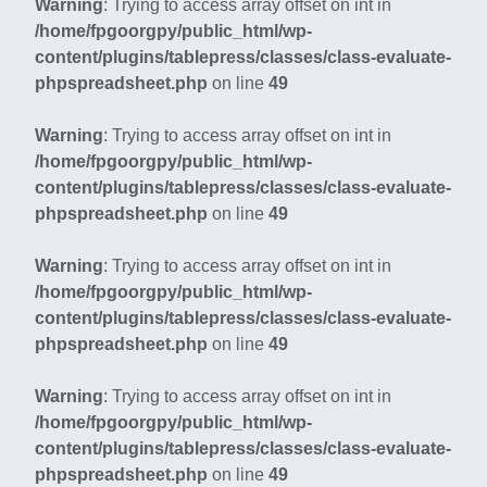
Warning
: Trying to access array offset on int in
/home/fpgoorgpy/public_html/wp-
content/plugins/tablepress/classes/class-evaluate-
phpspreadsheet.php
on line
49
Warning
: Trying to access array offset on int in
/home/fpgoorgpy/public_html/wp-
content/plugins/tablepress/classes/class-evaluate-
phpspreadsheet.php
on line
49
Warning
: Trying to access array offset on int in
/home/fpgoorgpy/public_html/wp-
content/plugins/tablepress/classes/class-evaluate-
phpspreadsheet.php
on line
49
Warning
: Trying to access array offset on int in
/home/fpgoorgpy/public_html/wp-
content/plugins/tablepress/classes/class-evaluate-
phpspreadsheet.php
on line
49