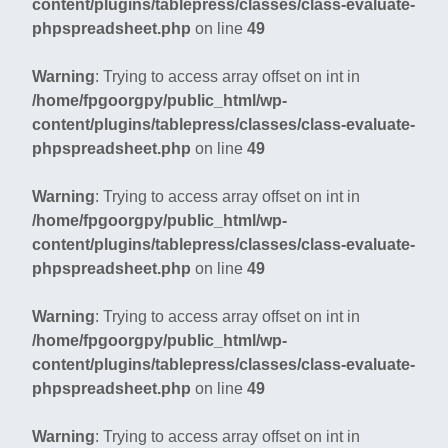
content/plugins/tablepress/classes/class-evaluate-
phpspreadsheet.php
on line
49
Warning
: Trying to access array offset on int in
/home/fpgoorgpy/public_html/wp-
content/plugins/tablepress/classes/class-evaluate-
phpspreadsheet.php
on line
49
Warning
: Trying to access array offset on int in
/home/fpgoorgpy/public_html/wp-
content/plugins/tablepress/classes/class-evaluate-
phpspreadsheet.php
on line
49
Warning
: Trying to access array offset on int in
/home/fpgoorgpy/public_html/wp-
content/plugins/tablepress/classes/class-evaluate-
phpspreadsheet.php
on line
49
Warning
: Trying to access array offset on int in