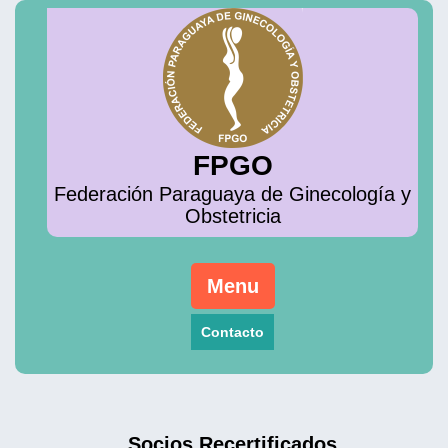
Skip
to
content
FPGO
Federación Paraguaya de Ginecología y
Obstetricia
Menu
Contacto
Socios Recertificados