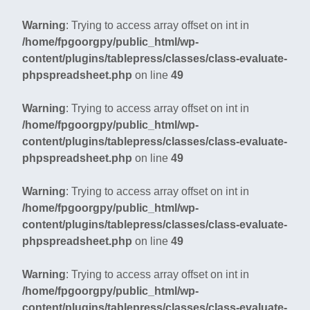
Warning
: Trying to access array offset on int in
/home/fpgoorgpy/public_html/wp-
content/plugins/tablepress/classes/class-evaluate-
phpspreadsheet.php
on line
49
Warning
: Trying to access array offset on int in
/home/fpgoorgpy/public_html/wp-
content/plugins/tablepress/classes/class-evaluate-
phpspreadsheet.php
on line
49
Warning
: Trying to access array offset on int in
/home/fpgoorgpy/public_html/wp-
content/plugins/tablepress/classes/class-evaluate-
phpspreadsheet.php
on line
49
Warning
: Trying to access array offset on int in
/home/fpgoorgpy/public_html/wp-
content/plugins/tablepress/classes/class-evaluate-