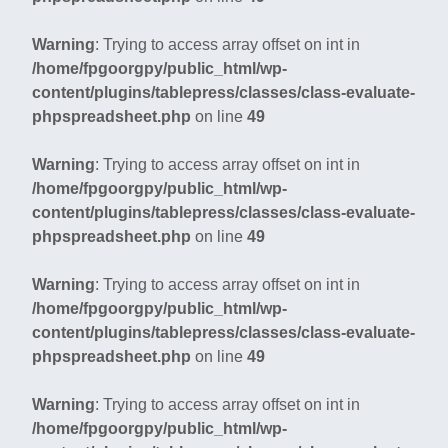
Warning
: Trying to access array offset on int in
/home/fpgoorgpy/public_html/wp-
content/plugins/tablepress/classes/class-evaluate-
phpspreadsheet.php
on line
49
Warning
: Trying to access array offset on int in
/home/fpgoorgpy/public_html/wp-
content/plugins/tablepress/classes/class-evaluate-
phpspreadsheet.php
on line
49
Warning
: Trying to access array offset on int in
/home/fpgoorgpy/public_html/wp-
content/plugins/tablepress/classes/class-evaluate-
phpspreadsheet.php
on line
49
Warning
: Trying to access array offset on int in
/home/fpgoorgpy/public_html/wp-