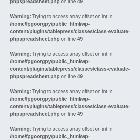
phpspreadsheet.php
on line
49
Warning
: Trying to access array offset on int in
/home/fpgoorgpy/public_html/wp-
content/plugins/tablepress/classes/class-evaluate-
phpspreadsheet.php
on line
49
Warning
: Trying to access array offset on int in
/home/fpgoorgpy/public_html/wp-
content/plugins/tablepress/classes/class-evaluate-
phpspreadsheet.php
on line
49
Warning
: Trying to access array offset on int in
/home/fpgoorgpy/public_html/wp-
content/plugins/tablepress/classes/class-evaluate-
phpspreadsheet.php
on line
49
Warning
: Trying to access array offset on int in
/home/fpgoorgpy/public_html/wp-