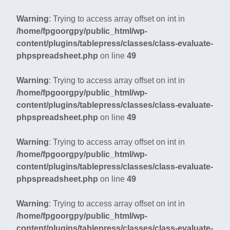
Warning
: Trying to access array offset on int in
/home/fpgoorgpy/public_html/wp-
content/plugins/tablepress/classes/class-evaluate-
phpspreadsheet.php
on line
49
Warning
: Trying to access array offset on int in
/home/fpgoorgpy/public_html/wp-
content/plugins/tablepress/classes/class-evaluate-
phpspreadsheet.php
on line
49
Warning
: Trying to access array offset on int in
/home/fpgoorgpy/public_html/wp-
content/plugins/tablepress/classes/class-evaluate-
phpspreadsheet.php
on line
49
Warning
: Trying to access array offset on int in
/home/fpgoorgpy/public_html/wp-
content/plugins/tablepress/classes/class-evaluate-