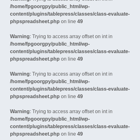
/home/fpgoorgpy/public_html/wp-
content/plugins/tablepress/classes/class-evaluate-
phpspreadsheet.php
on line
49
Warning
: Trying to access array offset on int in
/home/fpgoorgpy/public_html/wp-
content/plugins/tablepress/classes/class-evaluate-
phpspreadsheet.php
on line
49
Warning
: Trying to access array offset on int in
/home/fpgoorgpy/public_html/wp-
content/plugins/tablepress/classes/class-evaluate-
phpspreadsheet.php
on line
49
Warning
: Trying to access array offset on int in
/home/fpgoorgpy/public_html/wp-
content/plugins/tablepress/classes/class-evaluate-
phpspreadsheet.php
on line
49