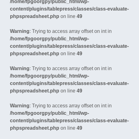
/home/fpgoorgpy/public_html/wp-
content/plugins/tablepress/classes/class-evaluate-
phpspreadsheet.php
on line
49
Warning
: Trying to access array offset on int in
/home/fpgoorgpy/public_html/wp-
content/plugins/tablepress/classes/class-evaluate-
phpspreadsheet.php
on line
49
Warning
: Trying to access array offset on int in
/home/fpgoorgpy/public_html/wp-
content/plugins/tablepress/classes/class-evaluate-
phpspreadsheet.php
on line
49
Warning
: Trying to access array offset on int in
/home/fpgoorgpy/public_html/wp-
content/plugins/tablepress/classes/class-evaluate-
phpspreadsheet.php
on line
49