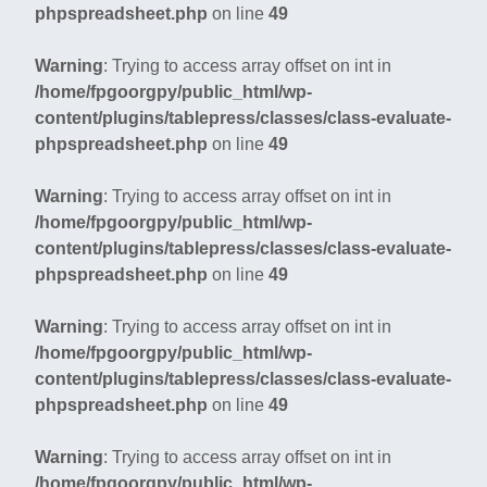
phpspreadsheet.php
on line
49
Warning
: Trying to access array offset on int in
/home/fpgoorgpy/public_html/wp-
content/plugins/tablepress/classes/class-evaluate-
phpspreadsheet.php
on line
49
Warning
: Trying to access array offset on int in
/home/fpgoorgpy/public_html/wp-
content/plugins/tablepress/classes/class-evaluate-
phpspreadsheet.php
on line
49
Warning
: Trying to access array offset on int in
/home/fpgoorgpy/public_html/wp-
content/plugins/tablepress/classes/class-evaluate-
phpspreadsheet.php
on line
49
Warning
: Trying to access array offset on int in
/home/fpgoorgpy/public_html/wp-