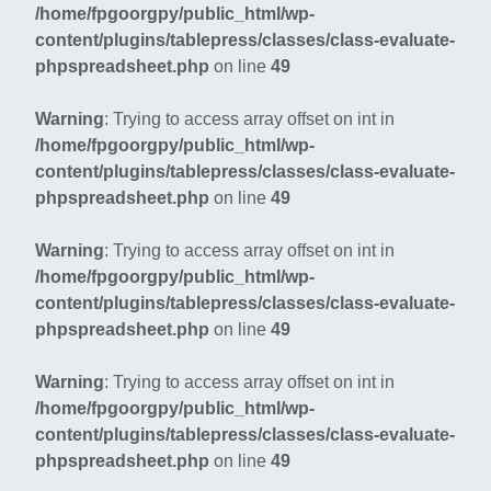
/home/fpgoorgpy/public_html/wp-
content/plugins/tablepress/classes/class-evaluate-
phpspreadsheet.php
on line
49
Warning
: Trying to access array offset on int in
/home/fpgoorgpy/public_html/wp-
content/plugins/tablepress/classes/class-evaluate-
phpspreadsheet.php
on line
49
Warning
: Trying to access array offset on int in
/home/fpgoorgpy/public_html/wp-
content/plugins/tablepress/classes/class-evaluate-
phpspreadsheet.php
on line
49
Warning
: Trying to access array offset on int in
/home/fpgoorgpy/public_html/wp-
content/plugins/tablepress/classes/class-evaluate-
phpspreadsheet.php
on line
49