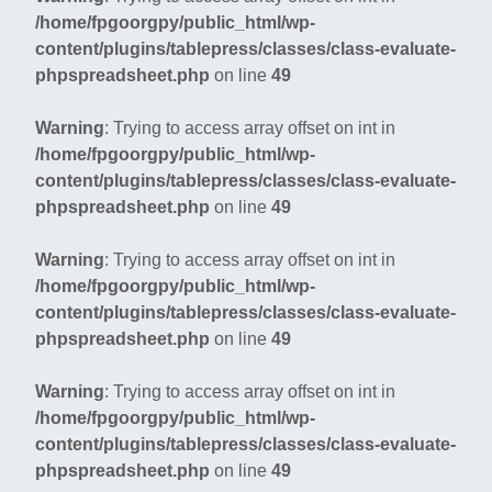
/home/fpgoorgpy/public_html/wp-
content/plugins/tablepress/classes/class-evaluate-
phpspreadsheet.php
on line
49
Warning
: Trying to access array offset on int in
/home/fpgoorgpy/public_html/wp-
content/plugins/tablepress/classes/class-evaluate-
phpspreadsheet.php
on line
49
Warning
: Trying to access array offset on int in
/home/fpgoorgpy/public_html/wp-
content/plugins/tablepress/classes/class-evaluate-
phpspreadsheet.php
on line
49
Warning
: Trying to access array offset on int in
/home/fpgoorgpy/public_html/wp-
content/plugins/tablepress/classes/class-evaluate-
phpspreadsheet.php
on line
49