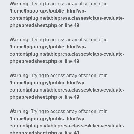
Warning
: Trying to access array offset on int in
/home/fpgoorgpy/public_html/wp-
content/plugins/tablepress/classes/class-evaluate-
phpspreadsheet.php
on line
49
Warning
: Trying to access array offset on int in
/home/fpgoorgpy/public_html/wp-
content/plugins/tablepress/classes/class-evaluate-
phpspreadsheet.php
on line
49
Warning
: Trying to access array offset on int in
/home/fpgoorgpy/public_html/wp-
content/plugins/tablepress/classes/class-evaluate-
phpspreadsheet.php
on line
49
Warning
: Trying to access array offset on int in
/home/fpgoorgpy/public_html/wp-
content/plugins/tablepress/classes/class-evaluate-
phpspreadsheet.php
on line
49