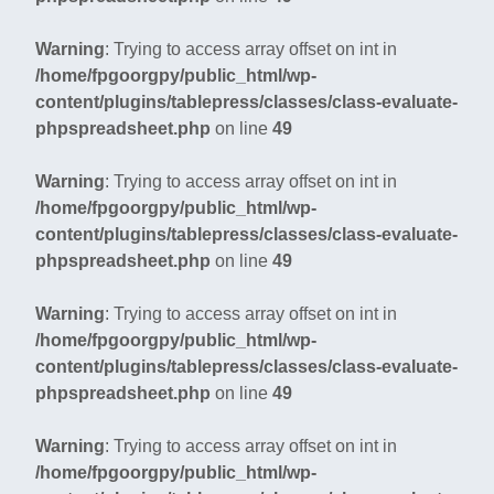
Warning
: Trying to access array offset on int in
/home/fpgoorgpy/public_html/wp-
content/plugins/tablepress/classes/class-evaluate-
phpspreadsheet.php
on line
49
Warning
: Trying to access array offset on int in
/home/fpgoorgpy/public_html/wp-
content/plugins/tablepress/classes/class-evaluate-
phpspreadsheet.php
on line
49
Warning
: Trying to access array offset on int in
/home/fpgoorgpy/public_html/wp-
content/plugins/tablepress/classes/class-evaluate-
phpspreadsheet.php
on line
49
Warning
: Trying to access array offset on int in
/home/fpgoorgpy/public_html/wp-