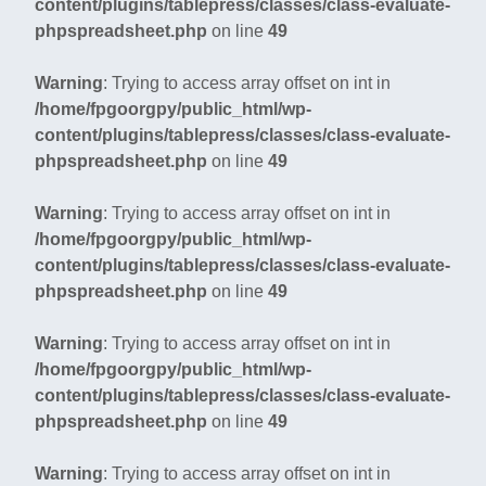
content/plugins/tablepress/classes/class-evaluate-
phpspreadsheet.php
on line
49
Warning
: Trying to access array offset on int in
/home/fpgoorgpy/public_html/wp-
content/plugins/tablepress/classes/class-evaluate-
phpspreadsheet.php
on line
49
Warning
: Trying to access array offset on int in
/home/fpgoorgpy/public_html/wp-
content/plugins/tablepress/classes/class-evaluate-
phpspreadsheet.php
on line
49
Warning
: Trying to access array offset on int in
/home/fpgoorgpy/public_html/wp-
content/plugins/tablepress/classes/class-evaluate-
phpspreadsheet.php
on line
49
Warning
: Trying to access array offset on int in