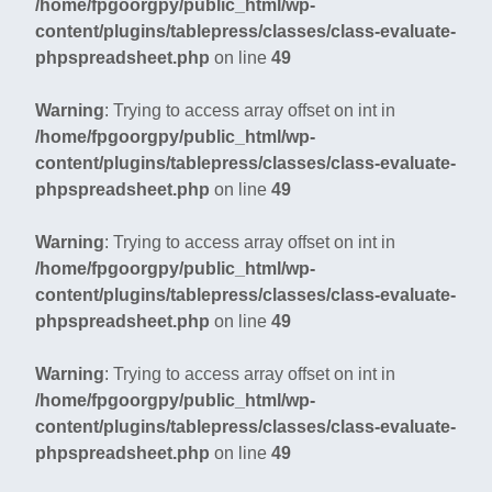
/home/fpgoorgpy/public_html/wp-
content/plugins/tablepress/classes/class-evaluate-
phpspreadsheet.php
on line
49
Warning
: Trying to access array offset on int in
/home/fpgoorgpy/public_html/wp-
content/plugins/tablepress/classes/class-evaluate-
phpspreadsheet.php
on line
49
Warning
: Trying to access array offset on int in
/home/fpgoorgpy/public_html/wp-
content/plugins/tablepress/classes/class-evaluate-
phpspreadsheet.php
on line
49
Warning
: Trying to access array offset on int in
/home/fpgoorgpy/public_html/wp-
content/plugins/tablepress/classes/class-evaluate-
phpspreadsheet.php
on line
49