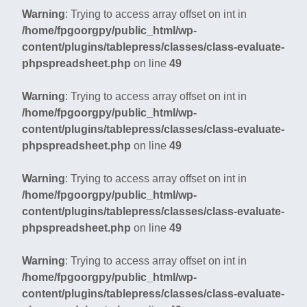
Warning
: Trying to access array offset on int in
/home/fpgoorgpy/public_html/wp-
content/plugins/tablepress/classes/class-evaluate-
phpspreadsheet.php
on line
49
Warning
: Trying to access array offset on int in
/home/fpgoorgpy/public_html/wp-
content/plugins/tablepress/classes/class-evaluate-
phpspreadsheet.php
on line
49
Warning
: Trying to access array offset on int in
/home/fpgoorgpy/public_html/wp-
content/plugins/tablepress/classes/class-evaluate-
phpspreadsheet.php
on line
49
Warning
: Trying to access array offset on int in
/home/fpgoorgpy/public_html/wp-
content/plugins/tablepress/classes/class-evaluate-