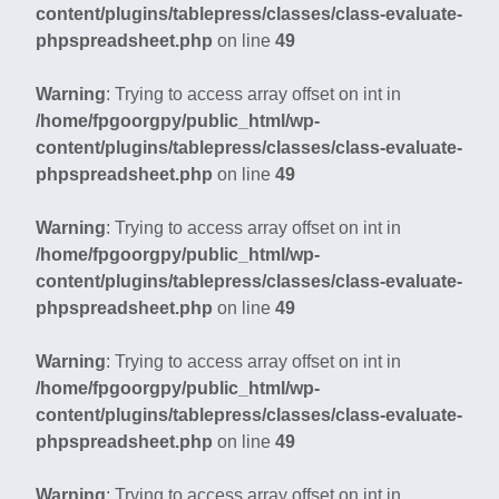
content/plugins/tablepress/classes/class-evaluate-
phpspreadsheet.php
on line
49
Warning
: Trying to access array offset on int in
/home/fpgoorgpy/public_html/wp-
content/plugins/tablepress/classes/class-evaluate-
phpspreadsheet.php
on line
49
Warning
: Trying to access array offset on int in
/home/fpgoorgpy/public_html/wp-
content/plugins/tablepress/classes/class-evaluate-
phpspreadsheet.php
on line
49
Warning
: Trying to access array offset on int in
/home/fpgoorgpy/public_html/wp-
content/plugins/tablepress/classes/class-evaluate-
phpspreadsheet.php
on line
49
Warning
: Trying to access array offset on int in