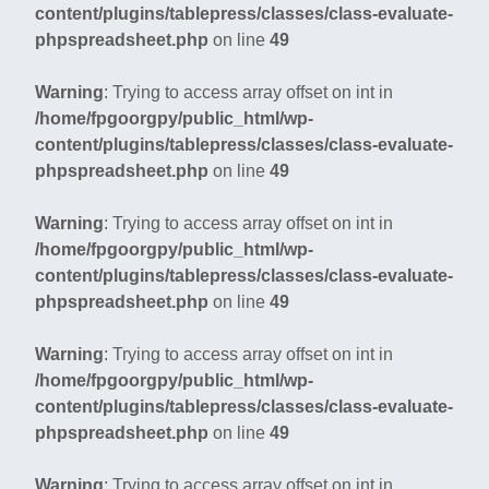
content/plugins/tablepress/classes/class-evaluate-
phpspreadsheet.php
on line
49
Warning
: Trying to access array offset on int in
/home/fpgoorgpy/public_html/wp-
content/plugins/tablepress/classes/class-evaluate-
phpspreadsheet.php
on line
49
Warning
: Trying to access array offset on int in
/home/fpgoorgpy/public_html/wp-
content/plugins/tablepress/classes/class-evaluate-
phpspreadsheet.php
on line
49
Warning
: Trying to access array offset on int in
/home/fpgoorgpy/public_html/wp-
content/plugins/tablepress/classes/class-evaluate-
phpspreadsheet.php
on line
49
Warning
: Trying to access array offset on int in