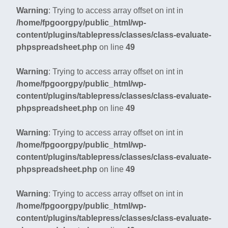
Warning
: Trying to access array offset on int in
/home/fpgoorgpy/public_html/wp-
content/plugins/tablepress/classes/class-evaluate-
phpspreadsheet.php
on line
49
Warning
: Trying to access array offset on int in
/home/fpgoorgpy/public_html/wp-
content/plugins/tablepress/classes/class-evaluate-
phpspreadsheet.php
on line
49
Warning
: Trying to access array offset on int in
/home/fpgoorgpy/public_html/wp-
content/plugins/tablepress/classes/class-evaluate-
phpspreadsheet.php
on line
49
Warning
: Trying to access array offset on int in
/home/fpgoorgpy/public_html/wp-
content/plugins/tablepress/classes/class-evaluate-