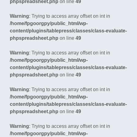
phpspreadsheet.php
on line
49
Warning
: Trying to access array offset on int in
/home/fpgoorgpy/public_html/wp-
content/plugins/tablepress/classes/class-evaluate-
phpspreadsheet.php
on line
49
Warning
: Trying to access array offset on int in
/home/fpgoorgpy/public_html/wp-
content/plugins/tablepress/classes/class-evaluate-
phpspreadsheet.php
on line
49
Warning
: Trying to access array offset on int in
/home/fpgoorgpy/public_html/wp-
content/plugins/tablepress/classes/class-evaluate-
phpspreadsheet.php
on line
49
Warning
: Trying to access array offset on int in
/home/fpgoorgpy/public_html/wp-