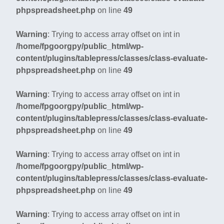
phpspreadsheet.php
on line
49
Warning
: Trying to access array offset on int in
/home/fpgoorgpy/public_html/wp-
content/plugins/tablepress/classes/class-evaluate-
phpspreadsheet.php
on line
49
Warning
: Trying to access array offset on int in
/home/fpgoorgpy/public_html/wp-
content/plugins/tablepress/classes/class-evaluate-
phpspreadsheet.php
on line
49
Warning
: Trying to access array offset on int in
/home/fpgoorgpy/public_html/wp-
content/plugins/tablepress/classes/class-evaluate-
phpspreadsheet.php
on line
49
Warning
: Trying to access array offset on int in